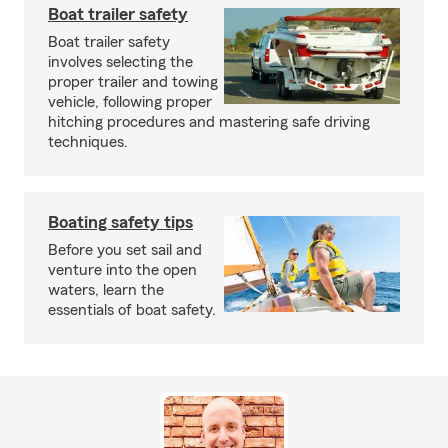
Boat trailer safety
Boat trailer safety
involves selecting the
proper trailer and towing
vehicle, following proper
hitching procedures and mastering safe driving
techniques.
Boating safety tips
Before you set sail and
venture into the open
waters, learn the
essentials of boat safety.