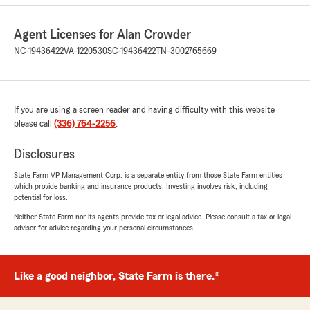
Agent Licenses for Alan Crowder
NC-19436422
VA-1220530
SC-19436422
TN-3002765669
If you are using a screen reader and having difficulty with this website
please call
(336) 764-2256
.
Disclosures
State Farm VP Management Corp. is a separate entity from those State Farm entities
which provide banking and insurance products. Investing involves risk, including
potential for loss.
Neither State Farm nor its agents provide tax or legal advice. Please consult a tax or legal
advisor for advice regarding your personal circumstances.
Like a good neighbor, State Farm is there.®