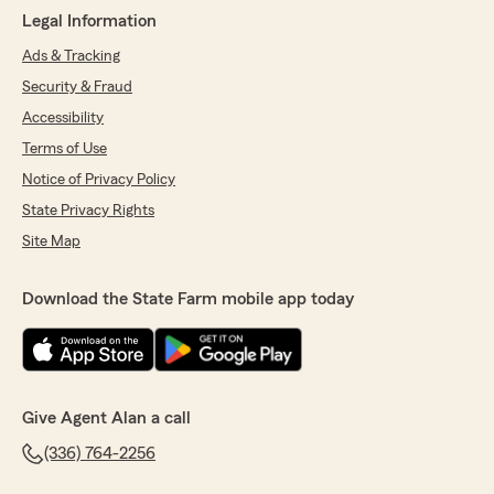
Legal Information
Ads & Tracking
Security & Fraud
Accessibility
Terms of Use
Notice of Privacy Policy
State Privacy Rights
Site Map
Download the State Farm mobile app today
Give Agent Alan a call
(336) 764-2256