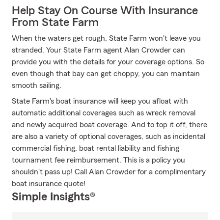
Help Stay On Course With Insurance
From State Farm
When the waters get rough, State Farm won't leave you
stranded. Your State Farm agent Alan Crowder can
provide you with the details for your coverage options. So
even though that bay can get choppy, you can maintain
smooth sailing.
State Farm's boat insurance will keep you afloat with
automatic additional coverages such as wreck removal
and newly acquired boat coverage. And to top it off, there
are also a variety of optional coverages, such as incidental
commercial fishing, boat rental liability and fishing
tournament fee reimbursement. This is a policy you
shouldn't pass up! Call Alan Crowder for a complimentary
boat insurance quote!
Simple Insights®