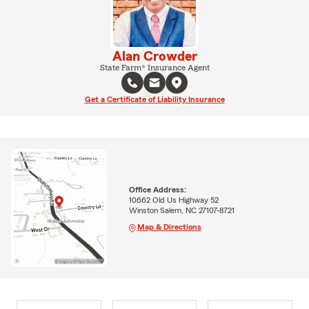
Alan Crowder
State Farm® Insurance Agent
Get a Certificate of Liability Insurance
Office Address:
10662 Old Us Highway 52
Winston Salem, NC 27107-8721
Map & Directions