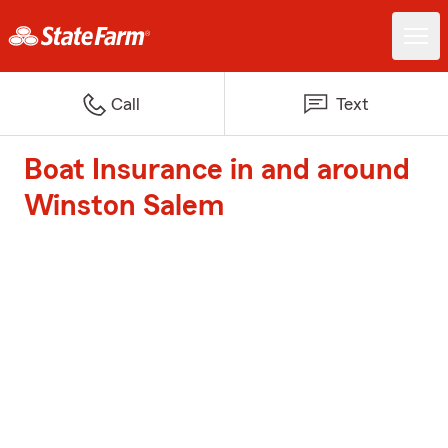
Call
Text
Boat Insurance in and around
Winston Salem