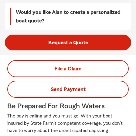
Would you like Alan to create a personalized
boat quote?
Request a Quote
File a Claim
Send Payment
Be Prepared For Rough Waters
The bay is calling and you must go! With your boat
insured by State Farm's competent coverage, you don't
have to worry about the unanticipated capsizing.