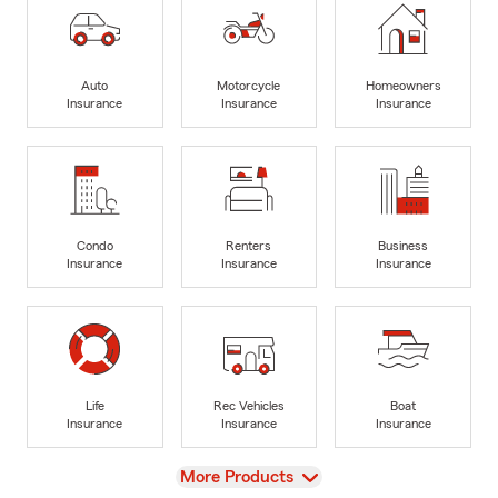
Auto
Motorcycle
Homeowners
Insurance
Insurance
Insurance
Condo
Renters
Business
Insurance
Insurance
Insurance
Life
Rec Vehicles
Boat
Insurance
Insurance
Insurance
View
More Products