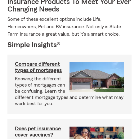
Insurance Products To Meet Your Ever
Changing Needs
Some of these excellent options include Life,
Homeowners, Pet and RV insurance. Not only is State
Farm insurance a great value, but it's a smart choice.
Simple Insights®
Compare different
types of mortgages
Knowing the different
types of mortgages can
be confusing. Learn the
different mortgage types and determine what may
work best for you.
Does pet insurance
cover vaccines?