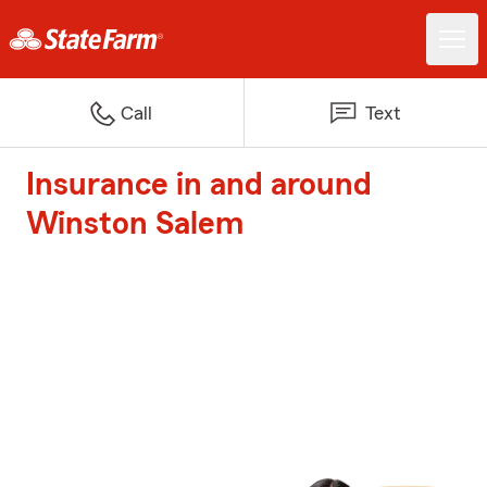
Call
Text
Insurance in and around
Winston Salem