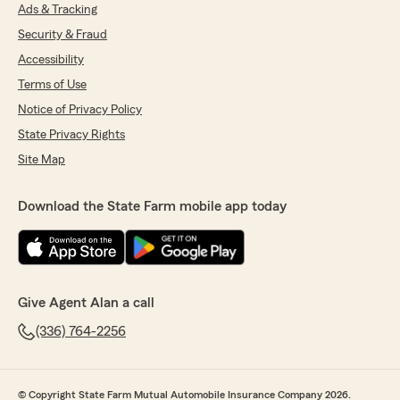
Ads & Tracking
Security & Fraud
Accessibility
Terms of Use
Notice of Privacy Policy
State Privacy Rights
Site Map
Download the State Farm mobile app today
Give Agent Alan a call
(336) 764-2256
© Copyright State Farm Mutual Automobile Insurance Company 2026.