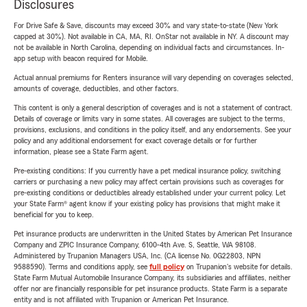
Disclosures
For Drive Safe & Save, discounts may exceed 30% and vary state-to-state (New York
capped at 30%). Not available in CA, MA, RI. OnStar not available in NY. A discount may
not be available in North Carolina, depending on individual facts and circumstances. In-
app setup with beacon required for Mobile.
Actual annual premiums for Renters insurance will vary depending on coverages selected,
amounts of coverage, deductibles, and other factors.
This content is only a general description of coverages and is not a statement of contract.
Details of coverage or limits vary in some states. All coverages are subject to the terms,
provisions, exclusions, and conditions in the policy itself, and any endorsements. See your
policy and any additional endorsement for exact coverage details or for further
information, please see a State Farm agent.
Pre-existing conditions: If you currently have a pet medical insurance policy, switching
carriers or purchasing a new policy may affect certain provisions such as coverages for
pre-existing conditions or deductibles already established under your current policy. Let
your State Farm® agent know if your existing policy has provisions that might make it
beneficial for you to keep.
Pet insurance products are underwritten in the United States by American Pet Insurance
Company and ZPIC Insurance Company, 6100-4th Ave. S, Seattle, WA 98108.
Administered by Trupanion Managers USA, Inc. (CA license No. 0G22803, NPN
9588590). Terms and conditions apply, see
full policy
on Trupanion's website for details.
State Farm Mutual Automobile Insurance Company, its subsidiaries and affiliates, neither
offer nor are financially responsible for pet insurance products. State Farm is a separate
entity and is not affiliated with Trupanion or American Pet Insurance.