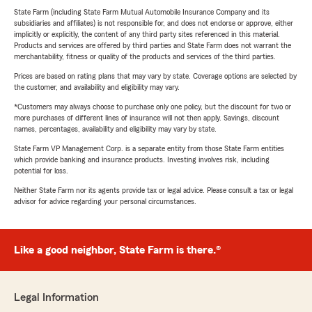
State Farm (including State Farm Mutual Automobile Insurance Company and its
subsidiaries and affiliates) is not responsible for, and does not endorse or approve, either
implicitly or explicitly, the content of any third party sites referenced in this material.
Products and services are offered by third parties and State Farm does not warrant the
merchantability, fitness or quality of the products and services of the third parties.
Prices are based on rating plans that may vary by state. Coverage options are selected by
the customer, and availability and eligibility may vary.
*Customers may always choose to purchase only one policy, but the discount for two or
more purchases of different lines of insurance will not then apply. Savings, discount
names, percentages, availability and eligibility may vary by state.
State Farm VP Management Corp. is a separate entity from those State Farm entities
which provide banking and insurance products. Investing involves risk, including
potential for loss.
Neither State Farm nor its agents provide tax or legal advice. Please consult a tax or legal
advisor for advice regarding your personal circumstances.
Like a good neighbor, State Farm is there.®
Legal Information