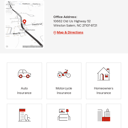
Office Address:
10662 Old Us Highway 52
Winston Salem, NC 27107-8721
Map & Directions
Auto
Motorcycle
Homeowners
Insurance
Insurance
Insurance