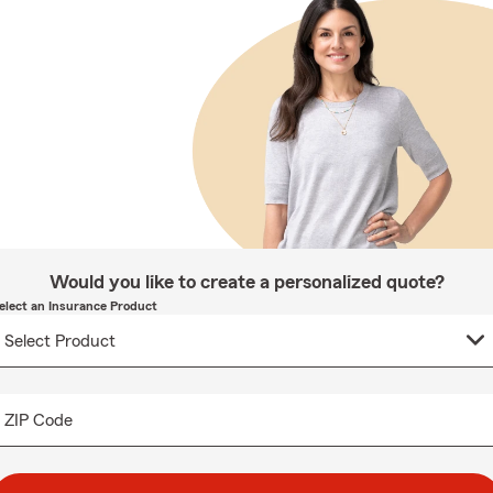
Would you like to create a personalized quote?
elect an Insurance Product
ZIP Code