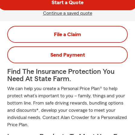
Start a Quote
Continue a saved quote
File a Claim
Send Payment
Find The Insurance Protection You
Need At State Farm.
We can help you create a Personal Price Plan® to help
protect what’s important to you – family, things and your
bottom line. From safe driving rewards, bundling options
and discounts*, develop your coverage to meet your
individual needs. Contact Alan Crowder for a Personalized
Price Plan.