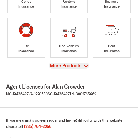
Condo
Renters
Business
Insurance
Insurance
Insurance
Life
Rec Vehicles
Boat
Insurance
Insurance
Insurance
View
More Products
Agent Licenses for Alan Crowder
NC-19436422
VA-1220530
SC-19436422
TN-3002765669
If you are using a screen reader and having difficulty with this website
please call
(336) 764-2256
.