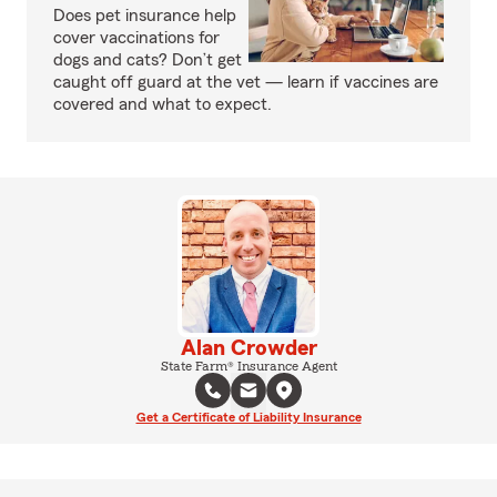
Does pet insurance help
cover vaccinations for
dogs and cats? Don’t get
caught off guard at the vet — learn if vaccines are
covered and what to expect.
Alan Crowder
State Farm® Insurance Agent
Get a Certificate of Liability Insurance